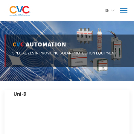
EN
Uni-D