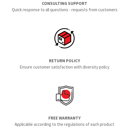
CONSULTING SUPPORT
Quick response to all questions - requests from customers
RETURN POLICY
Ensure customer satisfaction with diversity policy
FREE WARRANTY
Applicable according to the regulations of each product