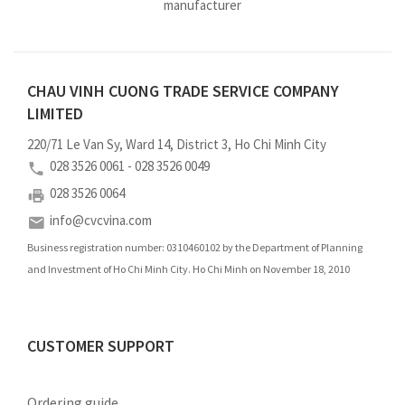
manufacturer
CHAU VINH CUONG TRADE SERVICE COMPANY
LIMITED
220/71 Le Van Sy, Ward 14, District 3, Ho Chi Minh City
028 3526 0061 - 028 3526 0049
028 3526 0064
info@cvcvina.com
Business registration number: 0310460102 by the Department of Planning
and Investment of Ho Chi Minh City. Ho Chi Minh on November 18, 2010
CUSTOMER SUPPORT
Ordering guide