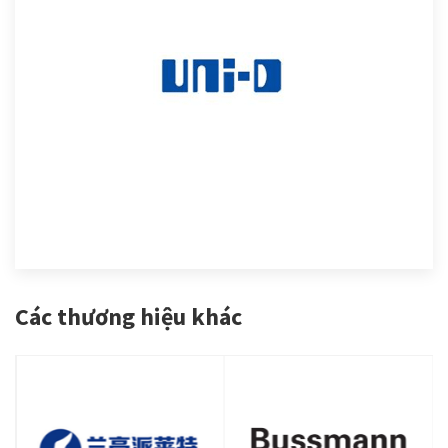
Các thương hiệu khác