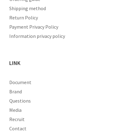
Shipping method
Return Policy
Payment Privacy Policy
Information privacy policy
LINK
Document
Brand
Questions
Media
Recruit
Contact