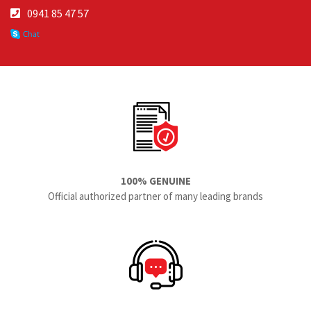
0941 85 47 57
100% GENUINE
Official authorized partner of many leading brands