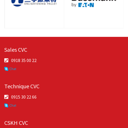
Sales CVC
0918 35 00 22
Technique CVC
0915 30 22 66
CSKH CVC